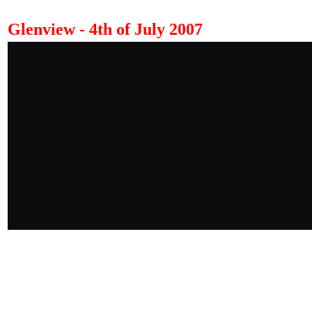
Glenview - 4th of July 2007