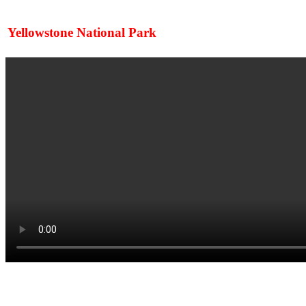
Yellowstone National Park