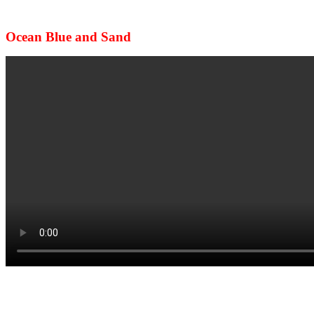
Ocean Blue and Sand